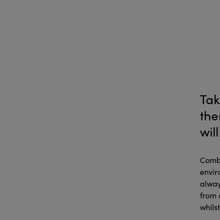
Tak
the
wil
Combi
envir
alway
from 
whils