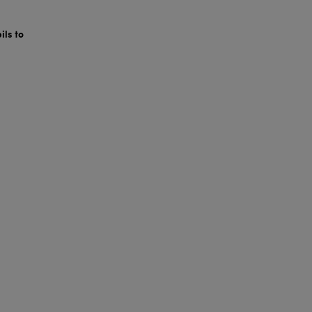
ils to