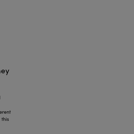
hey
l
erent
 this