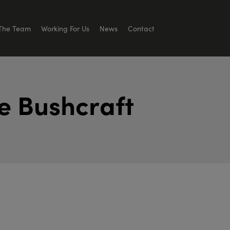
The Team
Working For Us
News
Contact
e
B
u
s
h
c
r
a
f
t