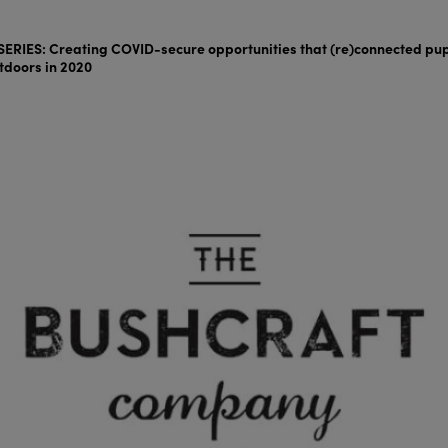
ERIES: Creating COVID-secure opportunities that (re)connected pup
tdoors in 2020