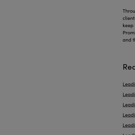
Throu
clien
keep 
Promi
and t
Rea
Leadi
Leadi
Lead
Lead
Lead
Leadi