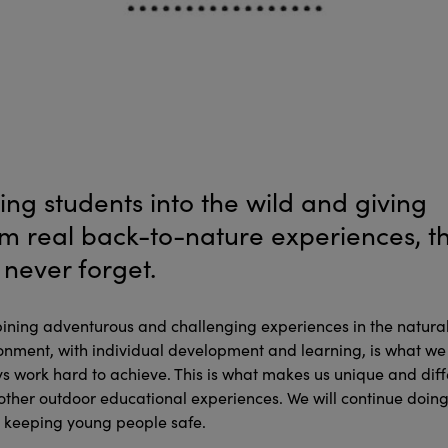
ing students into the wild and giving
m real back-to-nature experiences, t
l never forget.
ning adventurous and challenging experiences in the natura
onment, with individual development and learning, is what we
s work hard to achieve. This is what makes us unique and diff
other outdoor educational experiences. We will continue doing
t keeping young people safe.