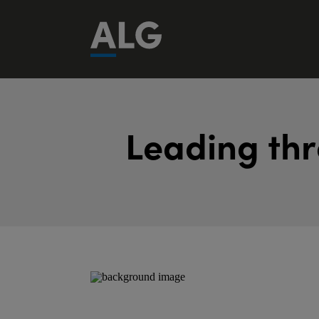
L
e
a
d
i
n
g
t
h
r