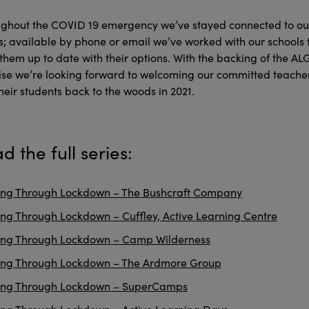
ghout the COVID 19 emergency we’ve stayed connected to ou
ts; available by phone or email we’ve worked with our schools 
them up to date with their options. With the backing of the AL
se we’re looking forward to welcoming our committed teache
heir students back to the woods in 2021.
d the full series:
ng Through Lockdown – The Bushcraft Company
ng Through Lockdown – Cuffley, Active Learning Centre
ing Through Lockdown – Camp Wilderness
ing Through Lockdown – The Ardmore Group
ing Through Lockdown – SuperCamps
ng Through Lockdown – Active Learning Days