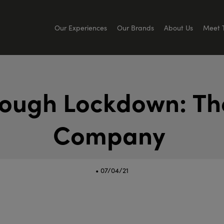
Our Experiences
Our Brands
About Us
Meet 
o
u
g
h
L
o
c
k
d
o
w
n
:
T
h
C
o
m
p
a
n
y
• 07/04/21