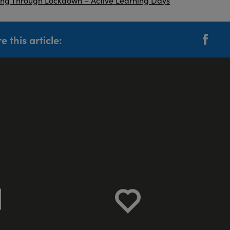
e this article: