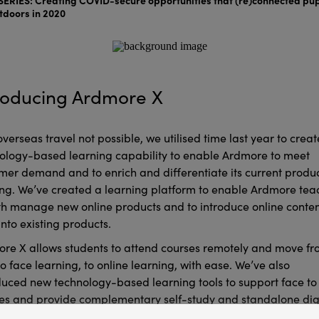
tdoors in 2020
roducing Ardmore X
overseas travel not possible, we utilised time last year to creat
ology-based learning capability to enable Ardmore to meet
mer demand and to enrich and differentiate its current produ
ing. We’ve created a learning platform to enable Ardmore tea
th manage new online products and to introduce online conte
into existing products.
re X allows students to attend courses remotely and move f
to face learning, to online learning, with ease. We’ve also
duced new technology-based learning tools to support face to
es and provide complementary self-study and standalone dig
ing resources.