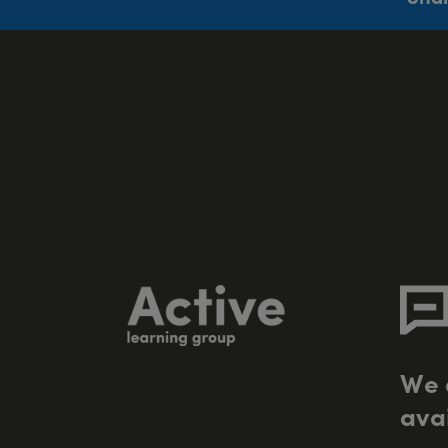
W
e
a
v
a