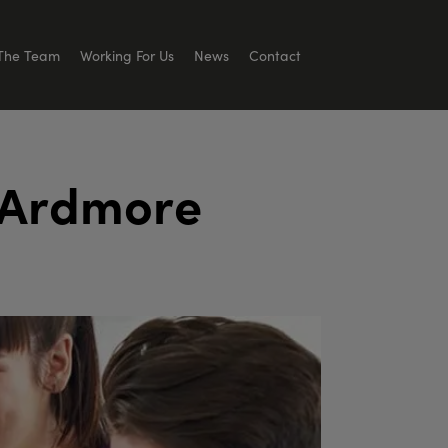
The Team
Working For Us
News
Contact
A
r
d
m
o
r
e