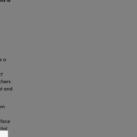
e a
ct
chers
nt and
rom
 face
ital