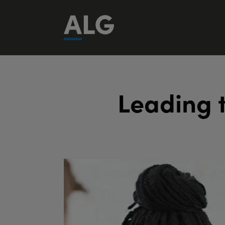
L
e
a
d
i
n
g