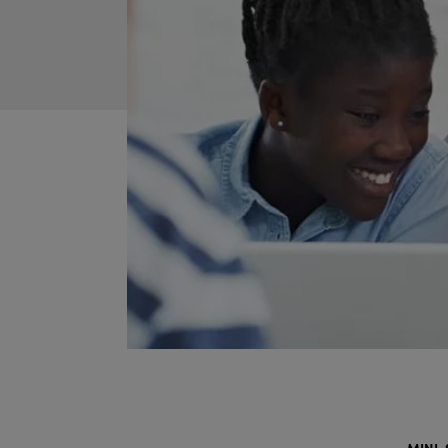
MINI-S