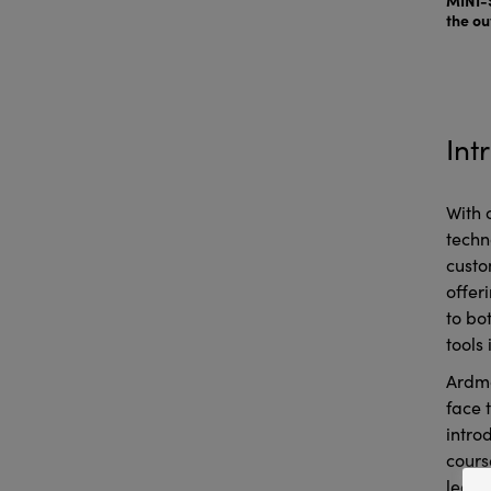
the ou
Int
With 
techn
custo
offer
to bo
tools 
Ardmo
face 
intro
cours
learn