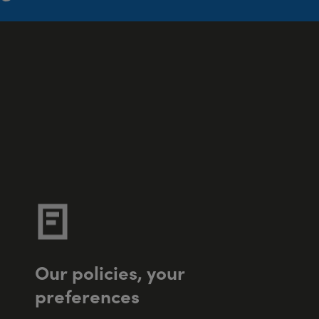
O
u
r
p
o
l
i
c
i
e
s
,
y
o
u
r
p
r
e
f
e
r
e
n
c
e
s