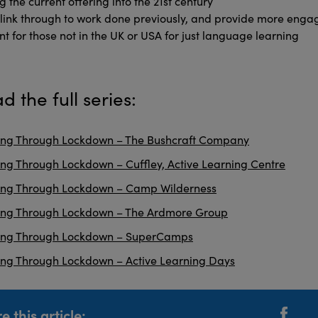
g the current offering into the 21st century
l link through to work done previously, and provide more enga
nt for those not in the UK or USA for just language learning
d the full series:
ng Through Lockdown – The Bushcraft Company
ng Through Lockdown – Cuffley, Active Learning Centre
ing Through Lockdown – Camp Wilderness
ing Through Lockdown – The Ardmore Group
ing Through Lockdown – SuperCamps
ng Through Lockdown – Active Learning Days
e this article: