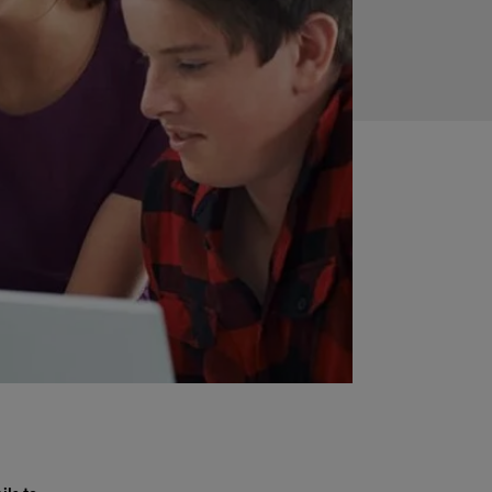
ils to