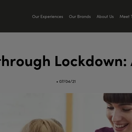
Our Experiences
Our Brands
About Us
Meet 
t
h
r
o
u
g
h
L
o
c
k
d
o
w
n
:
• 07/04/21