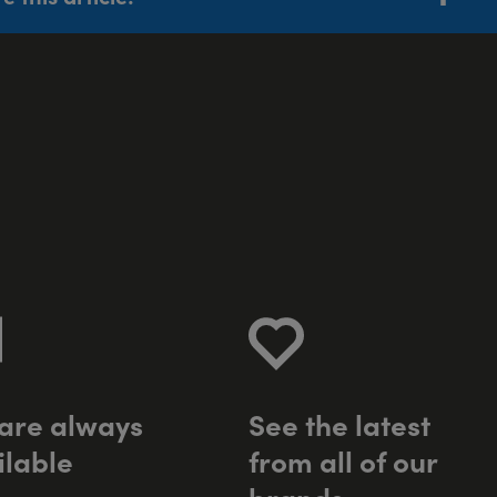
a
r
e
a
l
w
a
y
s
S
e
e
t
h
e
l
a
t
e
s
t
i
l
a
b
l
e
f
r
o
m
a
l
l
o
f
o
u
r
b
r
a
n
d
s