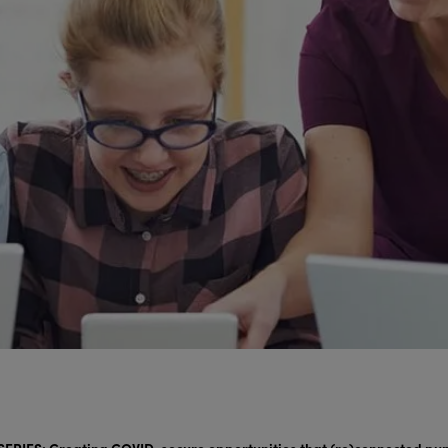
ERIES: Creating COVID-secure opportunities that (re)connected pup