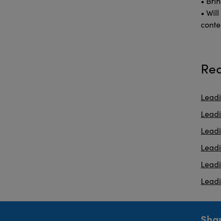
• Brin
• Wil
conte
Rea
Leadi
Leadi
Lead
Lead
Lead
Leadi
Shar