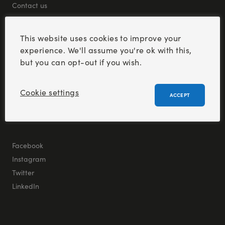
Contact us
This website uses cookies to improve your
experience. We'll assume you're ok with this,
but you can opt-out if you wish.
Cookie settings
ACCEPT
S
e
e
t
h
e
l
a
t
e
s
t
f
r
o
m
a
l
l
o
f
o
u
r
b
r
a
n
d
s
Facebook
Instagram
Twitter
LinkedIn