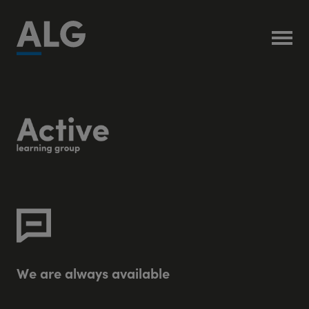
W
e
a
r
e
a
l
w
a
y
s
a
v
a
i
l
a
b
l
e