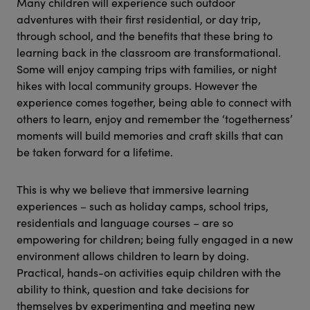
Many children will experience such outdoor
adventures with their first residential, or day trip,
through school, and the benefits that these bring to
learning back in the classroom are transformational.
Some will enjoy camping trips with families, or night
hikes with local community groups. However the
experience comes together, being able to connect with
others to learn, enjoy and remember the ‘togetherness’
moments will build memories and craft skills that can
be taken forward for a lifetime.
This is why we believe that immersive learning
experiences – such as holiday camps, school trips,
residentials and language courses – are so
empowering for children; being fully engaged in a new
environment allows children to learn by doing.
Practical, hands-on activities equip children with the
ability to think, question and take decisions for
themselves by experimenting and meeting new