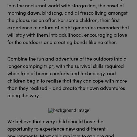
into the nocturnal world with stargazing, the onset of
morning dawn, birdsong, and al fresco living amongst
the pleasures on offer. For some children, their first
experience of nature at night generates memories that
will stay with them into adulthood, encouraging a love
for the outdoors and creating bonds like no other.
Combine the fun and adventure of the outdoors into a
longer camping trip*, with the survival skills required
when free of home comforts and technology, and
children begin to realise that they can cope with more
than they realised – and create their own adventures
along the way.
We believe that every child should have the
opportunity to experience new and different
environments. Most children love to explore and