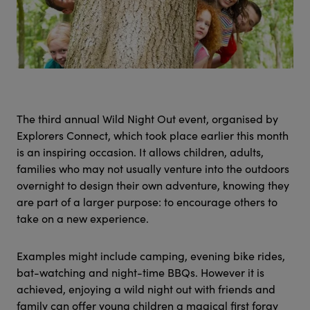
The third annual Wild Night Out event, organised by
Explorers Connect, which took place earlier this month
is an inspiring occasion. It allows children, adults,
families who may not usually venture into the outdoors
overnight to design their own adventure, knowing they
are part of a larger purpose: to encourage others to
take on a new experience.
Examples might include camping, evening bike rides,
bat-watching and night-time BBQs. However it is
achieved, enjoying a wild night out with friends and
family can offer young children a magical first foray