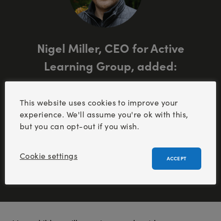
Nigel Miller, CEO for Active
Learning Group, added:
“
Getting children outside to enjoy the outdoors
This website uses cookies to improve your
can create life-changing memories, and
experience. We'll assume you're ok with this,
positively affirm self-esteem and independence
but you can opt-out if you wish.
. It’s a vital part of childhood.
”
Cookie settings
ACCEPT