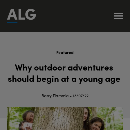
Featured
W
h
y
o
u
t
d
o
o
r
a
d
v
e
n
t
u
r
e
s
s
h
o
u
l
d
b
e
g
i
n
a
t
a
y
o
u
n
g
a
g
e
Barry Flammia • 13/07/22