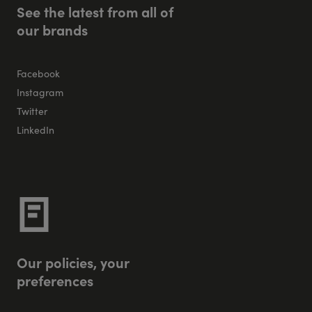
S
e
e
t
h
e
l
a
t
e
s
t
f
r
o
m
a
l
l
o
f
o
u
r
b
r
a
n
d
s
Facebook
Instagram
Twitter
LinkedIn
O
u
r
p
o
l
i
c
i
e
s
,
y
o
u
r
p
r
e
f
e
r
e
n
c
e
s