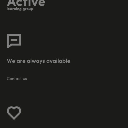
W
e
a
r
e
a
l
w
a
y
s
a
v
a
i
l
a
b
l
e
Contact us