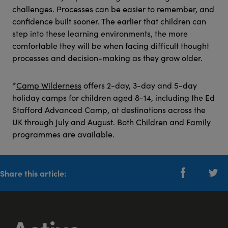
challenges. Processes can be easier to remember, and
confidence built sooner. The earlier that children can
step into these learning environments, the more
comfortable they will be when facing difficult thought
processes and decision-making as they grow older.
*
Camp Wilderness
offers 2-day, 3-day and 5-day
holiday camps for children aged 8-14, including the Ed
Stafford Advanced Camp, at destinations across the
UK through July and August. Both
Children
and
Family
programmes are available.
Share this article: