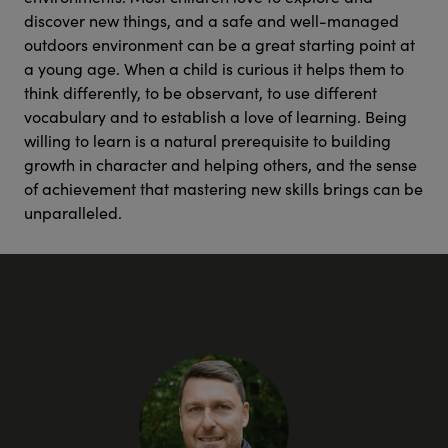
discover new things, and a safe and well-managed
outdoors environment can be a great starting point at
a young age. When a child is curious it helps them to
think differently, to be observant, to use different
vocabulary and to establish a love of learning. Being
willing to learn is a natural prerequisite to building
growth in character and helping others, and the sense
of achievement that mastering new skills brings can be
unparalleled.