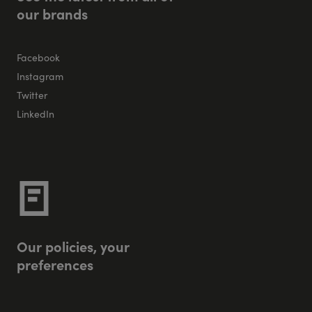
o
u
r
b
r
a
n
d
s
Facebook
Instagram
Twitter
LinkedIn
O
u
r
p
o
l
i
c
i
e
s
,
y
o
u
r
p
r
e
f
e
r
e
n
c
e
s
Privacy Policy