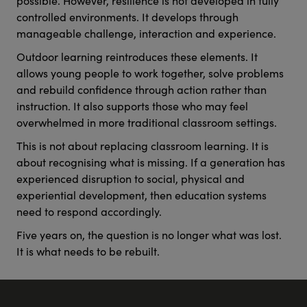
controlled environments. It develops through
manageable challenge, interaction and experience.
Outdoor learning reintroduces these elements. It
allows young people to work together, solve problems
and rebuild confidence through action rather than
instruction. It also supports those who may feel
overwhelmed in more traditional classroom settings.
This is not about replacing classroom learning. It is
about recognising what is missing. If a generation has
experienced disruption to social, physical and
experiential development, then education systems
need to respond accordingly.
Five years on, the question is no longer what was lost.
It is what needs to be rebuilt.