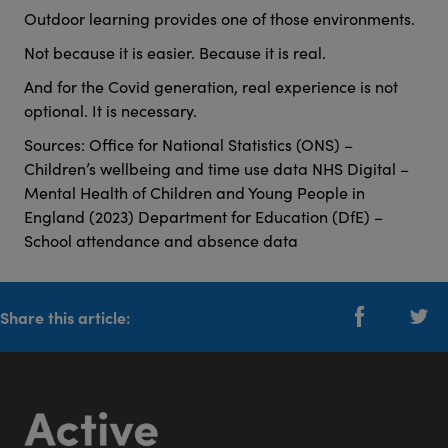
Outdoor learning provides one of those environments.
Not because it is easier. Because it is real.
And for the Covid generation, real experience is not
optional. It is necessary.
Sources: Office for National Statistics (ONS) –
Children’s wellbeing and time use data NHS Digital –
Mental Health of Children and Young People in
England (2023) Department for Education (DfE) –
School attendance and absence data
Share this article: