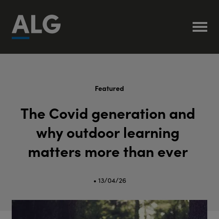
Featured
T
h
e
C
o
v
i
d
g
e
n
e
r
a
t
i
o
n
a
n
d
w
h
y
o
u
t
d
o
o
r
l
e
a
r
n
i
n
g
m
a
t
t
e
r
s
m
o
r
e
t
h
a
n
e
v
e
r
• 13/04/26