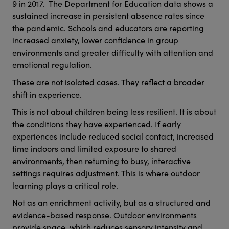
9 in 2017. The Department for Education data shows a
sustained increase in persistent absence rates since
the pandemic. Schools and educators are reporting
increased anxiety, lower confidence in group
environments and greater difficulty with attention and
emotional regulation.
These are not isolated cases. They reflect a broader
shift in experience.
This is not about children being less resilient. It is about
the conditions they have experienced. If early
experiences include reduced social contact, increased
time indoors and limited exposure to shared
environments, then returning to busy, interactive
settings requires adjustment. This is where outdoor
learning plays a critical role.
Not as an enrichment activity, but as a structured and
evidence-based response. Outdoor environments
provide space, which reduces sensory intensity and