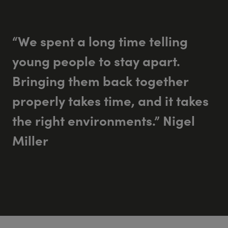
“We spent a long time telling
young people to stay apart.
Bringing them back together
properly takes time, and it takes
the right environments.” Nigel
Miller