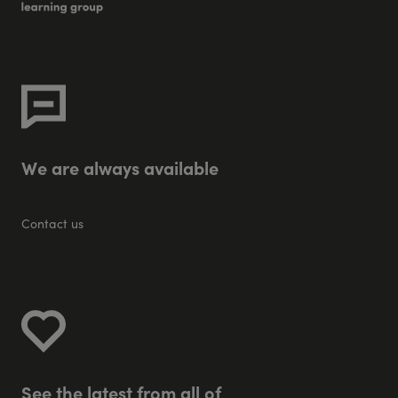
W
e
a
r
e
a
l
w
a
y
s
a
v
a
i
l
a
b
l
e
Contact us
S
e
e
t
h
e
l
a
t
e
s
t
f
r
o
m
a
l
l
o
f