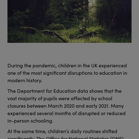
During the pandemic, children in the UK experienced
one of the most significant disruptions to education in
modern history.
The Department for Education data shows that the
vast majority of pupils were affected by school
closures between March 2020 and early 2021. Many
experienced several months of disrupted or reduced
in-person schooling.
At the same time, children’s daily routines shifted
significantly. The Office for National Statistics (ONS)