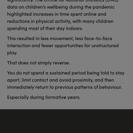
data on children’s wellbeing during the pandemic
highlighted increases in time spent online and
reductions in physical activity, with many children
spending most of their day indoors.
This resulted in less movement, less face-to-face
interaction and fewer opportunities for unstructured
play.
That does not simply reverse.
You do not spend a sustained period being told to stay
apart, limit contact and avoid proximity, and then
immediately return to previous patterns of behaviour.
Especially during formative years.