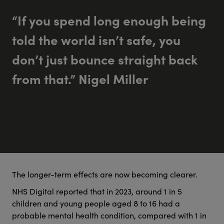
“If you spend long enough being
told the world isn’t safe, you
don’t just bounce straight back
from that.” Nigel Miller
The longer-term effects are now becoming clearer.
NHS Digital reported that in 2023, around 1 in 5
children and young people aged 8 to 16 had a
probable mental health condition, compared with 1 in