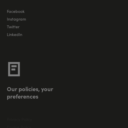
Facebook
Instagram
Twitter
LinkedIn
O
u
r
p
o
l
i
c
i
e
s
,
y
o
u
r
p
r
e
f
e
r
e
n
c
e
s
Privacy Policy
Cookie Policy