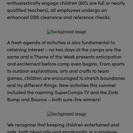
enthusiastically engage children (60% are full or nearly
qualified teachers), all employees undergo an
enhanced DBS clearance and reference checks.
A fresh agenda of activities is also fundamental to
retaining interest – no two days at the camps are the
same and a Theme of the Week presents anticipation
and excitement before camp even begins. From sports
to outdoor explorations, arts and crafts to team
games, children are encouraged to stretch boundaries
and try different things. New activities this summer
included the roaming SuperCamps TV and the Zorb
Bump and Bounce – both sure-fire winners!
We recognise that keeping children entertained and
safe, both physically and emotionally, is a privilege.