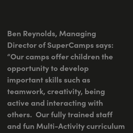
Ben Reynolds, Managing
Director of SuperCamps says:
“Our camps offer children the
opportunity to develop
important skills such as
teamwork, creativity, being
active and interacting with
others. Our fully trained staff
and fun Multi-Activity curriculum