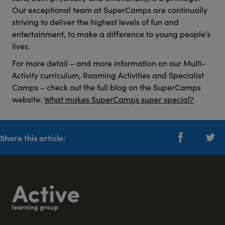
Our exceptional team at SuperCamps are continually
striving to deliver the highest levels of fun and
entertainment, to make a difference to young people’s
lives.
For more detail – and more information on our Multi-
Activity curriculum, Roaming Activities and Specialist
Camps – check out the full blog on the SuperCamps
website:
What makes SuperCamps super special?
Share this article: