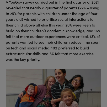
A YouGov survey carried out in the first quarter of 2021
revealed that nearly a quarter of parents (22% – rising
to 29% for parents with children under the age of four
years old) wished to prioritise social interactions for
their child above all else this year. 20% were keen to
build on their children’s academic knowledge, and 16%
felt that more outdoor experiences were critical. 13% of
parents wanted to see their children reduce time spent
on tech and social media; 10% preferred to build
extracurricular skills and 6% felt that more exercise
was the key priority.