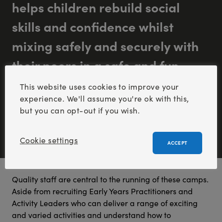
helps children rebuild social
skills and confidence whilst
mixing safely and securely with
their peers in a safe and fun
environment”.
This website uses cookies to improve your
experience. We'll assume you're ok with this,
but you can opt-out if you wish.
Cookie settings
ACCEPT
Quality staff are central to the running of these camps.
Aside from recruiting Early Years Practitioners and
Activity Leaders who can deliver a range of exciting
and varied activities and understand how to