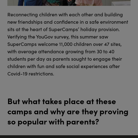
Reconnecting children with each other and building
new friendships and confidence in a safe environment
sits at the heart of SuperCamps’ holiday provision.
Verifying the YouGov survey, this summer saw
SuperCamps welcome 11,000 children over 47 sites,
with average attendance growing from 30 to 40
students per day as parents sought to engage their
children with fun and safe social experiences after
Covid-19 restrictions.
But what takes place at these
camps and why are they proving
so popular with parents?