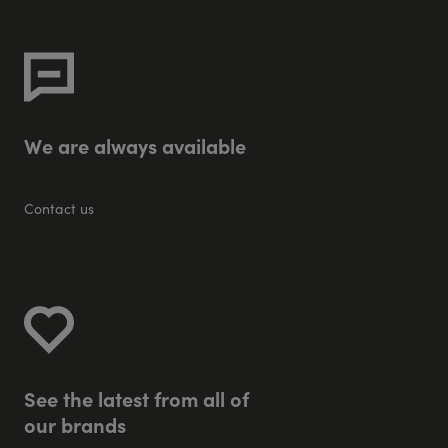
W
e
a
r
e
a
l
w
a
y
s
a
v
a
i
l
a
b
l
e
Contact us
S
e
e
t
h
e
l
a
t
e
s
t
f
r
o
m
a
l
l
o
f
o
u
r
b
r
a
n
d
s