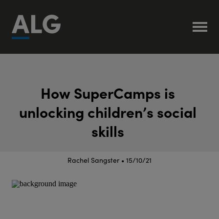
H
o
w
S
u
p
e
r
C
a
m
p
s
i
s
u
n
l
o
c
k
i
n
g
c
h
i
l
d
r
e
n
’
s
s
o
c
i
a
l
s
k
i
l
l
s
Rachel Sangster • 15/10/21