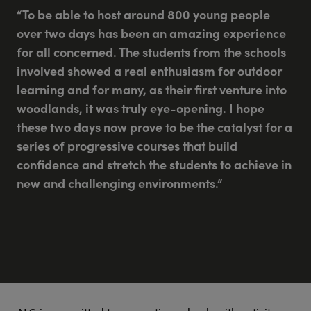
“To be able to host around 800 young people
over two days has been an amazing experience
for all concerned. The students from the schools
involved showed a real enthusiasm for outdoor
learning and for many, as their first venture into
woodlands, it was truly eye-opening. I hope
these two days now prove to be the catalyst for a
series of progressive courses that build
confidence and stretch the students to achieve in
new and challenging environments.”