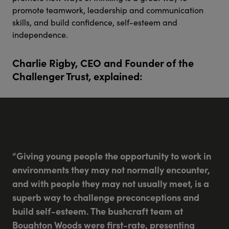
promote teamwork, leadership and communication
skills, and build confidence, self-esteem and
independence.
Charlie Rigby, CEO and Founder of the
Challenger Trust, explained:
“Giving young people the opportunity to work in
environments they may not normally encounter,
and with people they may not usually meet, is a
superb way to challenge preconceptions and
build self-esteem. The bushcraft team at
Boughton Woods were first-rate, presenting