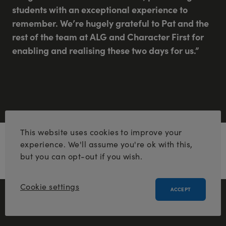
students with an exceptional experience to
remember. We’re hugely grateful to Pat and the
rest of the team at ALG and Character First for
enabling and realising these two days for us.”
This website uses cookies to improve your
Pat Milston, Managing Director for ALG’s
experience. We'll assume you're ok with this,
Active Learning Centres, said:
but you can opt-out if you wish.
Cookie settings
ACCEPT