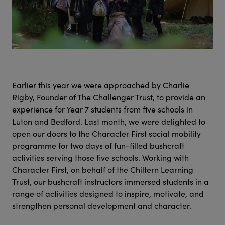
Earlier this year we were approached by Charlie
Rigby, Founder of The Challenger Trust, to provide an
experience for Year 7 students from five schools in
Luton and Bedford. Last month, we were delighted to
open our doors to the Character First social mobility
programme for two days of fun-filled bushcraft
activities serving those five schools. Working with
Character First, on behalf of the Chiltern Learning
Trust, our bushcraft instructors immersed students in a
range of activities designed to inspire, motivate, and
strengthen personal development and character.