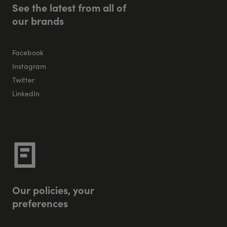
S
e
e
t
h
e
l
a
t
e
s
t
f
r
o
m
a
l
l
o
f
o
u
r
b
r
a
n
d
s
Facebook
Instagram
Twitter
LinkedIn
O
u
r
p
o
l
i
c
i
e
s
,
y
o
u
r
p
r
e
f
e
r
e
n
c
e
s