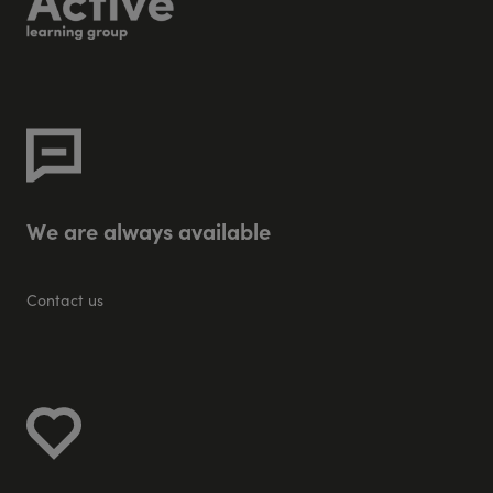
W
e
a
r
e
a
l
w
a
y
s
a
v
a
i
l
a
b
l
e
Contact us