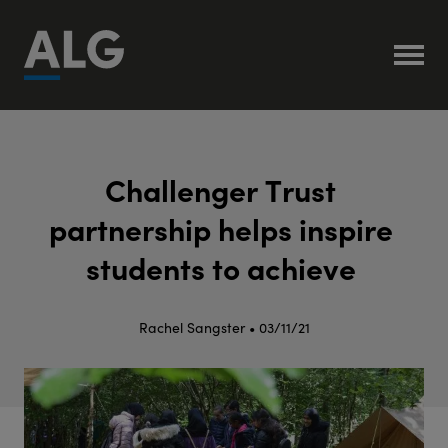
C
h
a
l
l
e
n
g
e
r
T
r
u
s
t
p
a
r
t
n
e
r
s
h
i
p
h
e
l
p
s
i
n
s
p
i
r
e
s
t
u
d
e
n
t
s
t
o
a
c
h
i
e
v
e
Rachel Sangster • 03/11/21