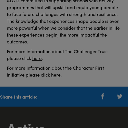
ALG is committed to supporting schools with activity
programmes that will upskill and equip young people
to face future challenges with strength and resilience.
The knowledge that experiences shape people is even
more powerful when we consider that the earlier in life
these experiences begin, the more impactful the
outcomes.
For more information about The Challenger Trust
please click
here
.
For more information about the Character First
initiative please click
here
.
Share this article: