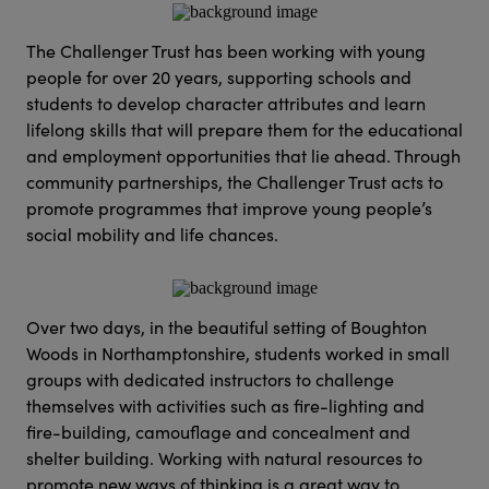
The Challenger Trust has been working with young
people for over 20 years, supporting schools and
students to develop character attributes and learn
lifelong skills that will prepare them for the educational
and employment opportunities that lie ahead. Through
community partnerships, the Challenger Trust acts to
promote programmes that improve young people’s
social mobility and life chances.
Over two days, in the beautiful setting of Boughton
Woods in Northamptonshire, students worked in small
groups with dedicated instructors to challenge
themselves with activities such as fire-lighting and
fire-building, camouflage and concealment and
shelter building. Working with natural resources to
promote new ways of thinking is a great way to